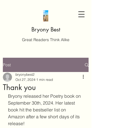
Bryony Best
Great Readers Think Alike
Post
bryonybest2
Oct 27, 2024
1 min read
Thank you
Bryony released her Poetry book on 
September 30th, 2024. Her latest 
book hit the bestseller list on 
Amazon after a few short days of its 
release!