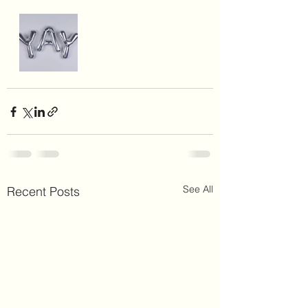
See All
Recent Posts